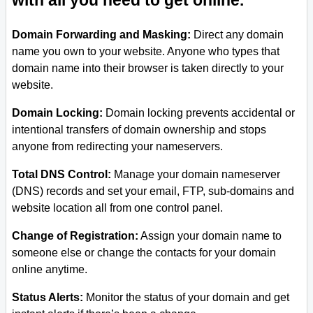
with all you need to get online.
Domain Forwarding and Masking:
Direct any domain
name you own to your website. Anyone who types that
domain name into their browser is taken directly to your
website.
Domain Locking:
Domain locking prevents accidental or
intentional transfers of domain ownership and stops
anyone from redirecting your nameservers.
Total DNS Control:
Manage your domain nameserver
(DNS) records and set your email, FTP, sub-domains and
website location all from one control panel.
Change of Registration:
Assign your domain name to
someone else or change the contacts for your domain
online anytime.
Status Alerts:
Monitor the status of your domain and get