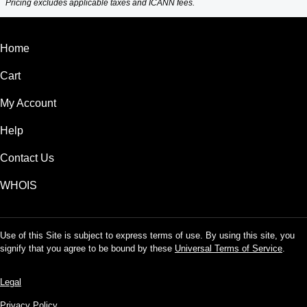
Pricing excludes applicable taxes and ICANN fees.
Home
Cart
My Account
Help
Contact Us
WHOIS
Use of this Site is subject to express terms of use. By using this site, you
signify that you agree to be bound by these
Universal Terms of Service
.
Legal
Privacy Policy