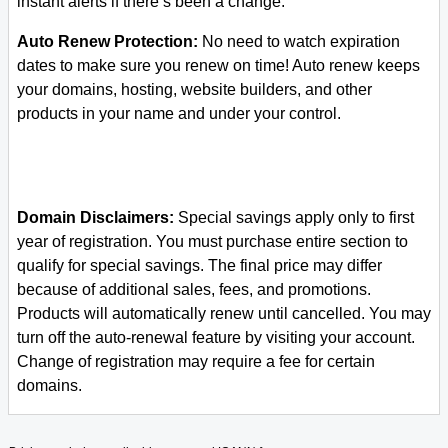
instant alerts if there’s been a change.
Auto Renew Protection:
No need to watch expiration
dates to make sure you renew on time! Auto renew keeps
your domains, hosting, website builders, and other
products in your name and under your control.
Domain Disclaimers:
Special savings apply only to first
year of registration. You must purchase entire section to
qualify for special savings.
The final price may differ
because of additional sales, fees, and promotions.
Products will automatically renew until cancelled. You may
turn off the auto-renewal feature by visiting your account.
Change of registration may require a fee for certain
domains.