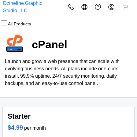
Dzineline Graphic
All Products
All Products
All Products
All Products
All Products
All Products
Studio LLC
All Products
Domains
Websites
Hosting
Security
Marketing
Email
cPanel
Domain Registration
Website Builder
cPanel
Website Security
Email Marketing
Professional Email
Launch and grow a web presence that can scale with
Bulk Registration
WordPress
WordPress
SSL
SEO
evolving business needs. All plans include one-click
install, 99.9% uptime, 24/7 security monitoring, daily
Domain Transfer
Web Hosting Plus
Managed SSL Service
backups, and an easy-to-use control panel.
Bulk Transfer
VPS
Website Backup
Starter
$4.99
per month