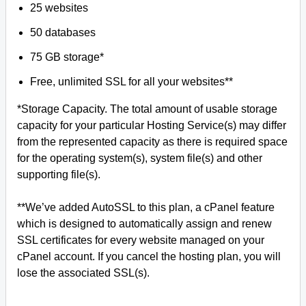
25 websites
50 databases
75 GB storage*
Free, unlimited SSL for all your websites**
*Storage Capacity. The total amount of usable storage
capacity for your particular Hosting Service(s) may differ
from the represented capacity as there is required space
for the operating system(s), system file(s) and other
supporting file(s).
**We’ve added AutoSSL to this plan, a cPanel feature
which is designed to automatically assign and renew
SSL certificates for every website managed on your
cPanel account. If you cancel the hosting plan, you will
lose the associated SSL(s).