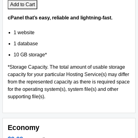
Add to Cart
cPanel that’s easy, reliable and lightning-fast.
1 website
1 database
10 GB storage*
*Storage Capacity. The total amount of usable storage
capacity for your particular Hosting Service(s) may differ
from the represented capacity as there is required space
for the operating system(s), system file(s) and other
supporting file(s).
Economy