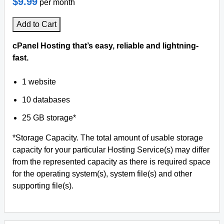
$9.99
per month
Add to Cart
cPanel Hosting that’s easy, reliable and lightning-
fast.
1 website
10 databases
25 GB storage*
*Storage Capacity. The total amount of usable storage
capacity for your particular Hosting Service(s) may differ
from the represented capacity as there is required space
for the operating system(s), system file(s) and other
supporting file(s).