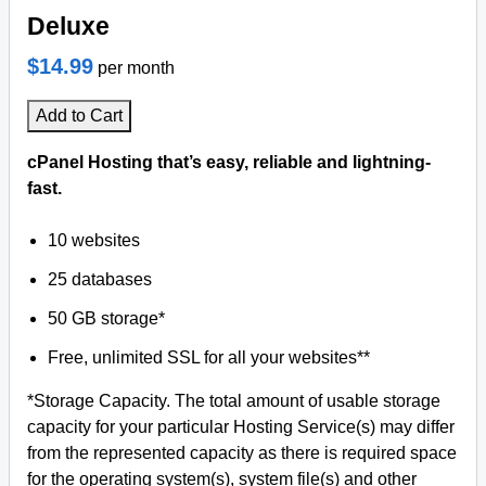
Deluxe
$14.99
per month
Add to Cart
cPanel Hosting that’s easy, reliable and lightning-
fast.
10 websites
25 databases
50 GB storage*
Free, unlimited SSL for all your websites**
*Storage Capacity. The total amount of usable storage
capacity for your particular Hosting Service(s) may differ
from the represented capacity as there is required space
for the operating system(s), system file(s) and other