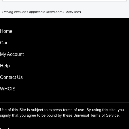
Pricing excludes applicable taxes and ICANN fees.
Home
Cart
My Account
Help
Contact Us
WHOIS
Use of this Site is subject to express terms of use. By using this site, you
signify that you agree to be bound by these
Universal Terms of Service
.