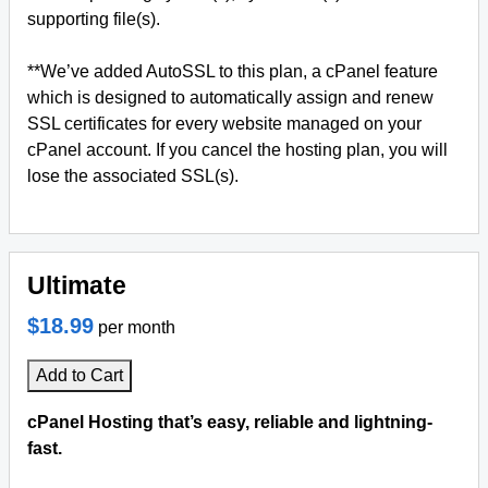
supporting file(s).
**We’ve added AutoSSL to this plan, a cPanel feature
which is designed to automatically assign and renew
SSL certificates for every website managed on your
cPanel account. If you cancel the hosting plan, you will
lose the associated SSL(s).
Ultimate
$18.99
per month
Add to Cart
cPanel Hosting that’s easy, reliable and lightning-
fast.